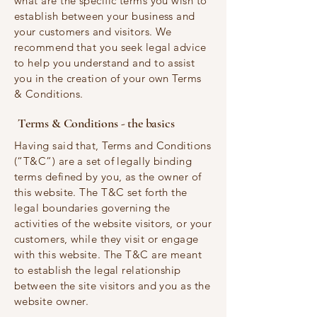
what are the specific terms you wish to
establish between your business and
your customers and visitors. We
recommend that you seek legal advice
to help you understand and to assist
you in the creation of your own Terms
& Conditions.
Terms & Conditions - the basics
Having said that, Terms and Conditions
(“T&C”) are a set of legally binding
terms defined by you, as the owner of
this website. The T&C set forth the
legal boundaries governing the
activities of the website visitors, or your
customers, while they visit or engage
with this website. The T&C are meant
to establish the legal relationship
between the site visitors and you as the
website owner.