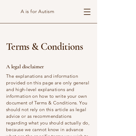
A is for Autism
Terms & Conditions
A legal disclaimer
The explanations and information
provided on this page are only general
and high-level explanations and
information on how to write your own
document of Terms & Conditions. You
should not rely on this article as legal
advice or as recommendations
regarding what you should actually do,
because we cannot know in advance