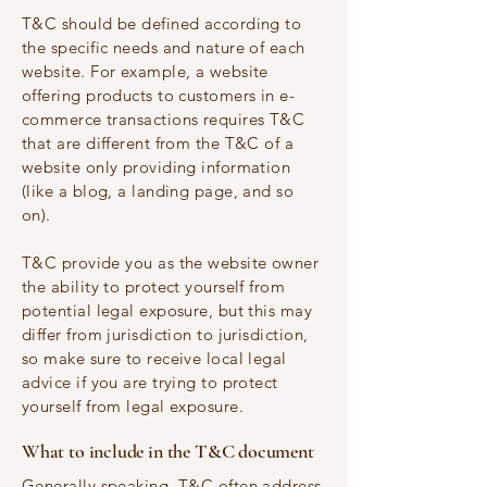
T&C should be defined according to
the specific needs and nature of each
website. For example, a website
offering products to customers in e-
commerce transactions requires T&C
that are different from the T&C of a
website only providing information
(like a blog, a landing page, and so
on).
T&C provide you as the website owner
the ability to protect yourself from
potential legal exposure, but this may
differ from jurisdiction to jurisdiction,
so make sure to receive local legal
advice if you are trying to protect
yourself from legal exposure.
What to include in the T&C document
Generally speaking, T&C often address