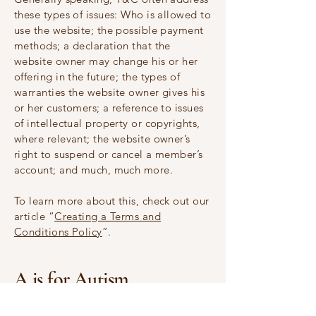
these types of issues: Who is allowed to
use the website; the possible payment
methods; a declaration that the
website owner may change his or her
offering in the future; the types of
warranties the website owner gives his
or her customers; a reference to issues
of intellectual property or copyrights,
where relevant; the website owner’s
right to suspend or cancel a member’s
account; and much, much more.
To learn more about this, check out our
article “
Creating a Terms and
Conditions Policy
”.
A is for Autism