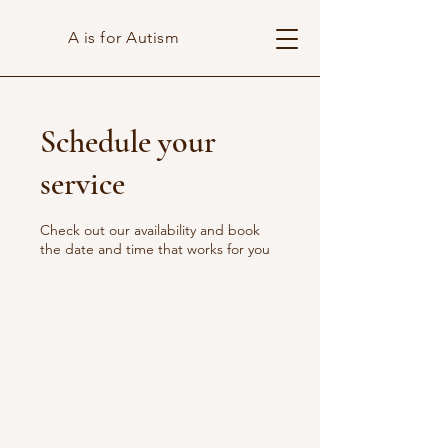
A is for Autism
Schedule your
service
Check out our availability and book
the date and time that works for you