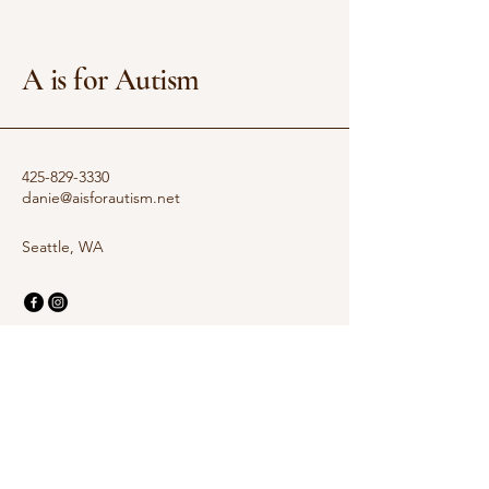
A is for Autism
425-829-3330
danie@aisforautism.net
Seattle, WA
Privacy Policy
Accessibility Statement
Terms & Conditions
Refund Policy